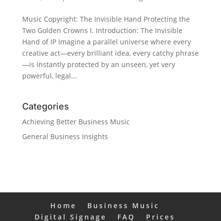
Music Copyright: The Invisible Hand Protecting the
Two Golden Crowns I. Introduction: The Invisible
Hand of IP Imagine a parallel universe where every
creative act—every brilliant idea, every catchy phrase
—is instantly protected by an unseen, yet very
powerful, legal...
Categories
Achieving Better Business Music
General Business Insights
Home
Business Music
Digital Signage
FAQ
Prices