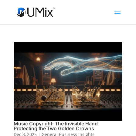
Music Copyright: The Invisible Hand
Protecting the Two Golden Crowns
Dec 3, 2025
|
General Business Insights