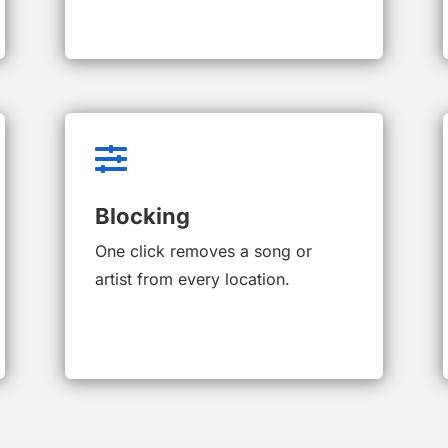

Blocking
One click removes a song or
artist from every location.