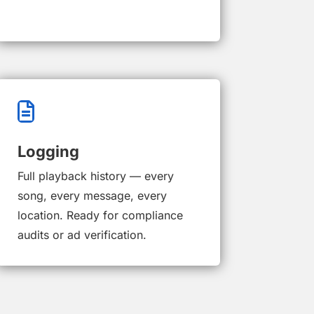

Logging
Full playback history — every
song, every message, every
location. Ready for compliance
audits or ad verification.