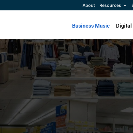
About
Resources
Business Music
Digita