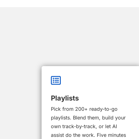

Playlists
Pick from 200+ ready-to-go
playlists. Blend them, build your
own track-by-track, or let AI
assist do the work. Five minutes