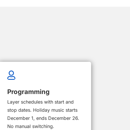

Programming
Layer schedules with start and
stop dates. Holiday music starts
December 1, ends December 26.
No manual switching.