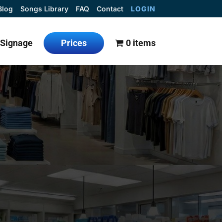
Blog
Songs Library
FAQ
Contact
LOGIN
l Signage
Prices
0 items