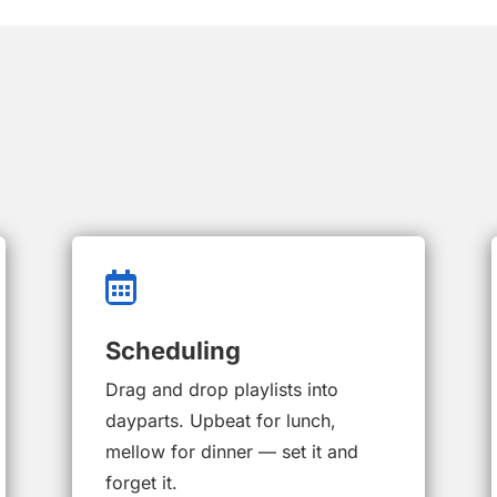

Scheduling
Drag and drop playlists into
dayparts. Upbeat for lunch,
mellow for dinner — set it and
forget it.