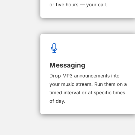
or five hours — your call.

Messaging
Drop MP3 announcements into
your music stream. Run them on a
timed interval or at specific times
of day.