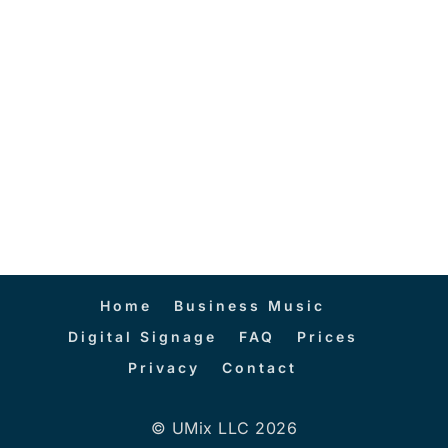
Home
Business Music
Digital Signage
FAQ
Prices
Privacy
Contact
© UMix LLC 2026